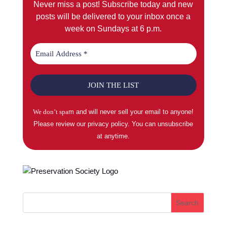
Never miss a post! Subscribe today and new
posts will be delivered to your inbox once a
week on Sundays at 6 p.m.
We don’t spa
m and will never sell your email to anyone!
Please review our privacy policy. You can unsubscribe
at anytime.