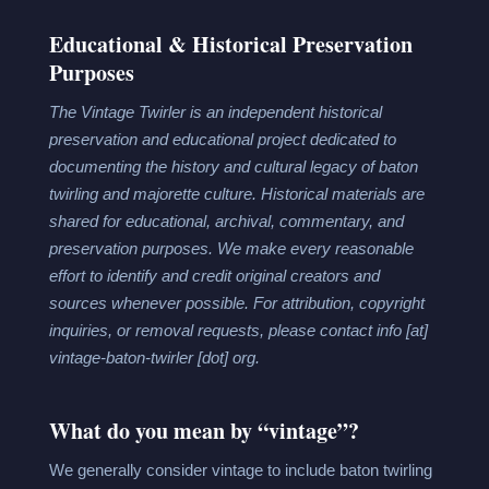
Educational & Historical Preservation
Purposes
The Vintage Twirler is an independent historical
preservation and educational project dedicated to
documenting the history and cultural legacy of baton
twirling and majorette culture. Historical materials are
shared for educational, archival, commentary, and
preservation purposes. We make every reasonable
effort to identify and credit original creators and
sources whenever possible. For attribution, copyright
inquiries, or removal requests, please contact
info [at]
vintage-baton-twirler [dot] org.
What do you mean by “vintage”?
We generally consider vintage to include baton twirling