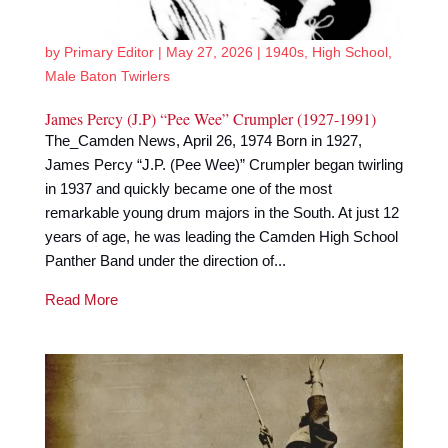
by
Primary Editor
|
May 27, 2026
|
1940s
,
High School
,
Male Baton Twirlers
James Percy (J.P) “Pee Wee” Crumpler (1927-1991)
The_Camden News, April 26, 1974 Born in 1927,
James Percy “J.P. (Pee Wee)” Crumpler began twirling
in 1937 and quickly became one of the most
remarkable young drum majors in the South. At just 12
years of age, he was leading the Camden High School
Panther Band under the direction of...
Read More