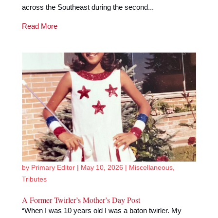
across the Southeast during the second...
Read More
by
Primary Editor
|
May 10, 2026
|
Miscellaneous
,
Tributes
A Former Twirler’s Mother’s Day Post
“When I was 10 years old I was a baton twirler. My