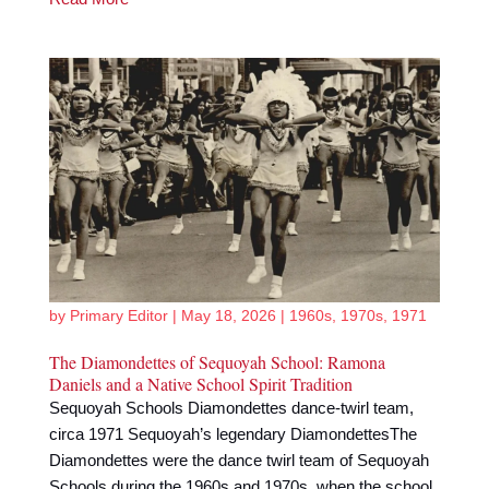
by
Primary Editor
|
May 18, 2026
|
1960s
,
1970s
,
1971
The Diamondettes of Sequoyah School: Ramona
Daniels and a Native School Spirit Tradition
Sequoyah Schools Diamondettes dance-twirl team,
circa 1971 Sequoyah’s legendary DiamondettesThe
Diamondettes were the dance twirl team of Sequoyah
Schools during the 1960s and 1970s, when the school