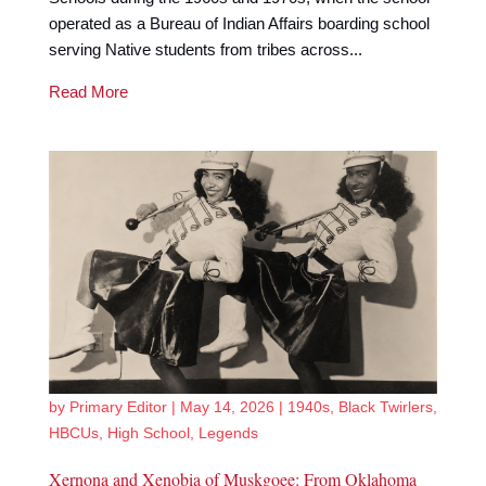
operated as a Bureau of Indian Affairs boarding school
serving Native students from tribes across...
Read More
by
Primary Editor
|
May 14, 2026
|
1940s
,
Black Twirlers
,
HBCUs
,
High School
,
Legends
Xernona and Xenobia of Muskgoee: From Oklahoma