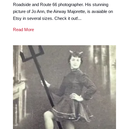
Roadside and Route 66 photographer. His stunning
picture of Jo Ann, the Airway Majorette, is avaiable on
Etsy in several sizes. Check it out!...
Read More