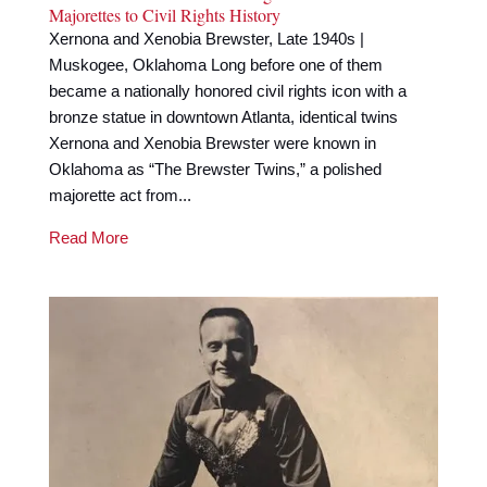
Majorettes to Civil Rights History
Xernona and Xenobia Brewster, Late 1940s |
Muskogee, Oklahoma Long before one of them
became a nationally honored civil rights icon with a
bronze statue in downtown Atlanta, identical twins
Xernona and Xenobia Brewster were known in
Oklahoma as “The Brewster Twins,” a polished
majorette act from...
Read More