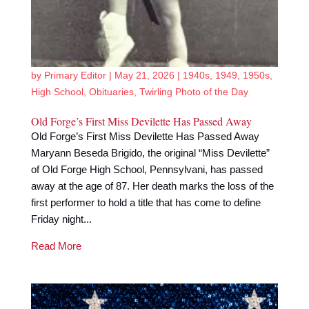
by
Primary Editor
|
May 21, 2026
|
1940s
,
1949
,
1950s
,
High School
,
Obituaries
,
Twirling Photo of the Day
Old Forge’s First Miss Devilette Has Passed Away
Old Forge’s First Miss Devilette Has Passed Away
Maryann Beseda Brigido, the original “Miss Devilette”
of Old Forge High School, Pennsylvani, has passed
away at the age of 87. Her death marks the loss of the
first performer to hold a title that has come to define
Friday night...
Read More