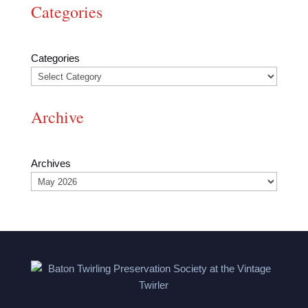
Categories
Categories
Archive
Archives