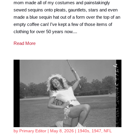
mom made all of my costumes and painstakingly
sewed sequins onto pleats, gauntlets, stars and even
made a blue sequin hat out of a form over the top of an
empty coffee can! I’ve kept a few of those items of
clothing for over 50 years now....
Read More
by
Primary Editor
|
May 8, 2026
|
1940s
,
1947
,
NFL