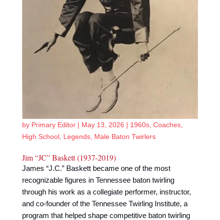
by
Primary Editor
|
May 13, 2026
|
1960s
,
Coaches
,
High School
,
Legends
,
Male Baton Twirlers
Jim “JC” Baskett (1937-2019)
James “J.C.” Baskett became one of the most
recognizable figures in Tennessee baton twirling
through his work as a collegiate performer, instructor,
and co-founder of the Tennessee Twirling Institute, a
program that helped shape competitive baton twirling