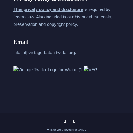
This privaty policy and disclosure
is required by
federal law. Also included is our historical materials,
preservation and copyright policy.
Email
info [at] vintage-baton-twirler.org.
❤️ Everyone loves the twirler.