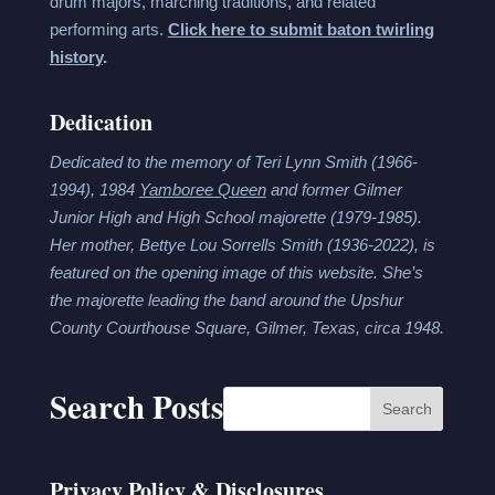
drum majors, marching traditions, and related
performing arts.
Click here to submit baton twirling
history
.
Dedication
Dedicated to the memory of Teri Lynn Smith (1966-
1994), 1984
Yamboree Queen
and former Gilmer
Junior High and High School majorette (1979-1985).
Her mother, Bettye Lou Sorrells Smith (1936-2022), is
featured on the opening image of this website. She’s
the majorette leading the band around the Upshur
County Courthouse Square, Gilmer, Texas, circa 1948.
Search Posts
Search
Privacy Policy & Disclosures