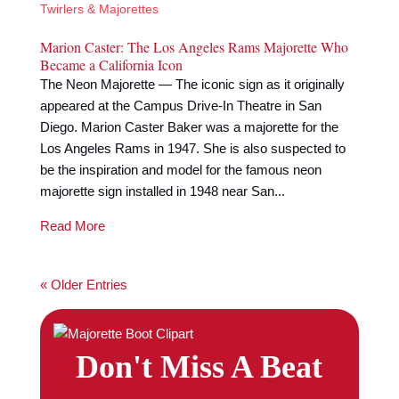
Twirlers & Majorettes
Marion Caster: The Los Angeles Rams Majorette Who
Became a California Icon
The Neon Majorette — The iconic sign as it originally
appeared at the Campus Drive-In Theatre in San
Diego. Marion Caster Baker was a majorette for the
Los Angeles Rams in 1947. She is also suspected to
be the inspiration and model for the famous neon
majorette sign installed in 1948 near San...
Read More
« Older Entries
Don't Miss A Beat