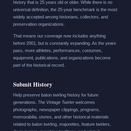
history that is 25 years old or older. While there is no
universal definition, the 25-year benchmark is the most
widely accepted among historians, collectors, and
preservation organizations.
That means our coverage now includes anything
before 2001, but is constantly expanding. As the years
pass, more athletes, performances, costumes,
equipment, publications, and organizations become
part of the historical record.
Submit History
Help preserve baton twirling history for future
generations.
The Vintage Twirler
welcomes
photographs, newspaper clippings, programs,
memorabilia, stories, and other historical materials
related to baton twirling, majorettes, feature twirlers,