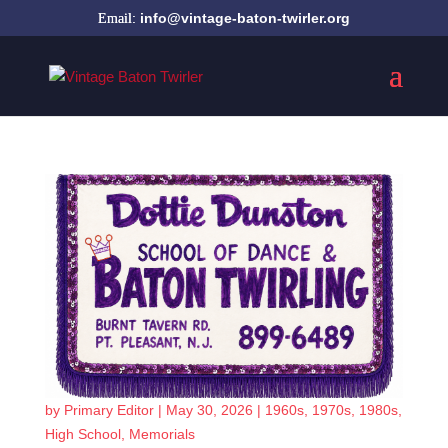
info@vintage-baton-twirler.org
by
Primary Editor
|
May 30, 2026
|
1960s
,
1970s
,
1980s
,
High School
,
Memorials