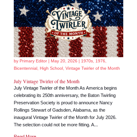
by
Primary Editor
|
May 20, 2026
|
1970s
,
1976
,
Bicentennial
,
High School
,
Vintage Twirler of the Month
July Vintage Twirler of the Month
July Vintage Twirler of the Month As America begins
celebrating its 250th anniversary, the Baton Twirling
Preservation Society is proud to announce Nancy
Rollings Stewart of Gadsden, Alabama, as the
inaugural Vintage Twirler of the Month for July 2026.
The selection could not be more fitting. A...
Read More