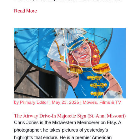
Read More
by
Primary Editor
|
May 23, 2026
|
Movies, Films & TV
The Airway Drive-In Majorette Sign (St. Ann, Missouri)
Chris Jones is the Midwestern Meanderer on Etsy. A
photographer, he takes pictures of yesterday’s
highlights that endure. He is a premier American