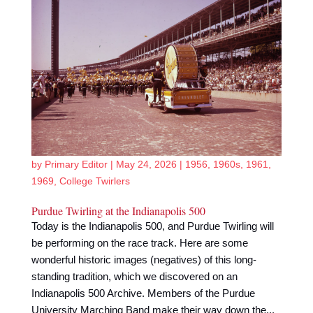
by
Primary Editor
|
May 24, 2026
|
1956
,
1960s
,
1961
,
1969
,
College Twirlers
Purdue Twirling at the Indianapolis 500
Today is the Indianapolis 500, and Purdue Twirling will
be performing on the race track. Here are some
wonderful historic images (negatives) of this long-
standing tradition, which we discovered on an
Indianapolis 500 Archive. Members of the Purdue
University Marching Band make their way down the...