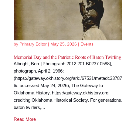
by
Primary Editor
|
May 25, 2026
|
Events
Memorial Day and the Patriotic Roots of Baton Twirling
Albright, Bob. [Photograph 2012.201.B0237.0588],
photograph, April 2, 1966;
(https://gateway.okhistory.org/ark:/67531/metadc33787
6/: accessed May 24, 2026), The Gateway to
Oklahoma History, https://gateway.okhistory.org;
crediting Oklahoma Historical Society. For generations,
baton twirlers,...
Read More