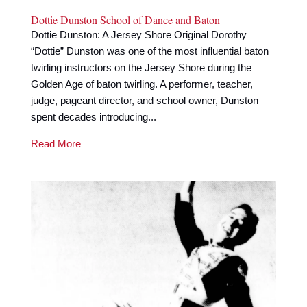
Dottie Dunston School of Dance and Baton
Dottie Dunston: A Jersey Shore Original Dorothy
“Dottie” Dunston was one of the most influential baton
twirling instructors on the Jersey Shore during the
Golden Age of baton twirling. A performer, teacher,
judge, pageant director, and school owner, Dunston
spent decades introducing...
Read More